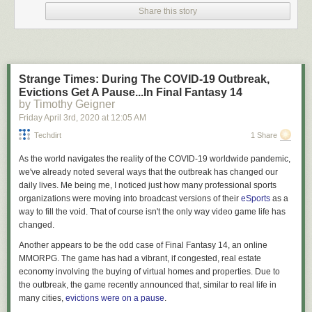
I am not your lawyer.
Share this story
I’m
an
attorney but that doesn’t mean I’m
your
attorney. What we engage
in here on Lawyers & Liquor when discussing the law are interesting
generalities that a layman (read: you, you dumb shit) may not be aware
of. We talk about these generalities in a fun, educational, and hopefully
Strange Times: During The COVID-19 Outbreak,
entertaining manner, but in
no goddamn way
am I providing legal advice
Evictions Get A Pause...In Final Fantasy 14
to anyone out there. As always, the law is a fickle creature and these
by Timothy Geigner
generalities may not hold up when applied to the particulars of your
Friday April 3
rd
, 2020
at
12:05 AM
specific case – so if you find yourself in a situation where you have to
apply the general rubber to the specific road of facts to determine your
Techdirt
1 Share
legal standing what you need to do is haul ass down to an attorney
As the world navigates the reality of the COVID-19 worldwide pandemic,
licensed in your jurisdiction and not point to “that blog written by the
we've already noted several ways that the outbreak has changed our
dude who cusses a
lot
” as a reliable source of legal advice. Cool?
daily lives. Me being me, I noticed just how many professional sports
Why talk about this?
organizations were moving into broadcast versions of their
eSports
as a
way to fill the void. That of course isn't the only way video game life has
Recently, in response to the fact that tens of thousands of Americans
changed.
have become ill with a highly contagious disease, and there are
expectations that the death toll from the same is likely to run into as many
Another appears to be the odd case of
Final Fantasy 14
, an online
figures as a BigLaw associate’s first year salary, many local and state
MMORPG. The game has had a vibrant, if congested, real estate
governments have begun putting into place “stay at home” and “shelter
economy involving the buying of virtual homes and properties. Due to
in place” orders. They have exercised their supposed authority to
the outbreak, the game recently announced that, similar to real life in
demand businesses lock their doors and cease engaging in commerce.
many cities,
evictions were on a pause
.
They have determined what sorts of businesses are essential to the