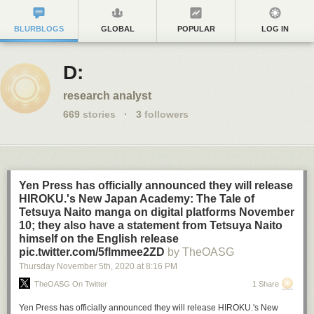
BLURBLOGS
GLOBAL
POPULAR
LOG IN
D:
research analyst
669
stories
·
3
followers
Yen Press has officially announced they will release
HIROKU.'s New Japan Academy: The Tale of
Tetsuya Naito manga on digital platforms November
10; they also have a statement from Tetsuya Naito
himself on the English release
pic.twitter.com/5flmmee2ZD
by TheOASG
Thursday November 5
th
, 2020
at
8:16 PM
TheOASG On Twitter
1 Share
Yen Press has officially announced they will release HIROKU.'s New