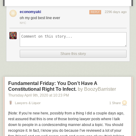
be a policeman.
economyaki
2296 days ago
Am I wrong, or is this not exactly the sort of story we could use right now,
REPLY
oh my god best line ever
in this era of copaganda? It’s a shame that, once again, what we’re
NYC
going to get a cheekily dark story about how vigilantism is OK when the
right people do it, made by people who don’t understand how that kind of
storytelling leads directly to
this
.
Share this story
Fundamental Friday: You Don’t Have A
Constitutional Right To Infect.
by BoozyBarrister
Thursday April 9
th
, 2020
at
10:23 PM
Lawyers & Liquor
1 Share
[
Note: If you’re new here, possibly from a thing I did a couple days ago,
rest assured that this is one of those boring lawyer posts where I talk
down to people in a condescending manner about a topic. You should
recognize it. In fact, I know you do because I’ve reviewed a lot of your