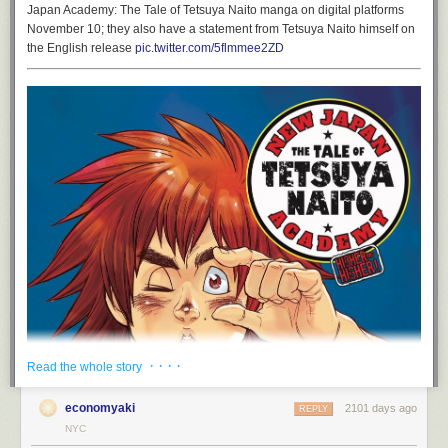
Japan Academy: The Tale of Tetsuya Naito manga on digital platforms
November 10; they also have a statement from Tetsuya Naito himself on
the English release
pic.twitter.com/5flmmee2ZD
· · · ·
Read the whole story
economyaki
2101 days ago
REPLY
NYC