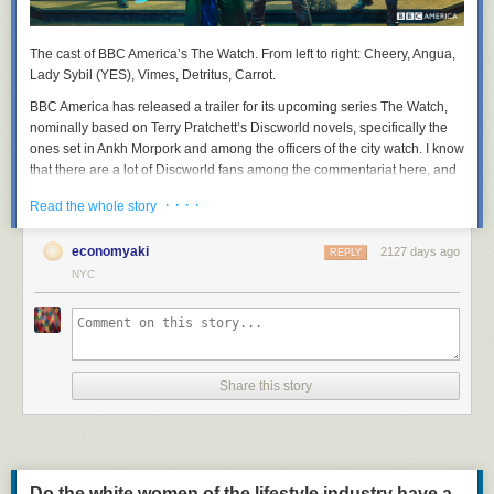
The cast of BBC America’s
The Watch
. From left to right: Cheery, Angua,
Lady Sybil (YES), Vimes, Detritus, Carrot.
BBC America has released a trailer for its upcoming series
The Watch
,
nominally based on Terry Pratchett’s Discworld novels, specifically the
ones set in Ankh Morpork and among the officers of the city watch. I know
that there are a lot of Discworld fans among the commentariat here, and
that Sam Vimes, the irritable, fallible, but deeply principled watch
· · · ·
Read the whole story
commander, has many admirers here. So I thought you might like to
suffer along with me.
economyaki
2127 days ago
REPLY
NYC
Share this story
Do the white women of the lifestyle industry have a