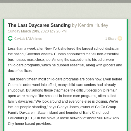
and danger that currently exists. Still, you have to wonder coming out of
Next Page of Stories
Loading...
Let’s take a trip down Precedent Lane, that illustrious avenue shaded by
this whole ordeal whether we'll see real world effects on entertainment
the mighty boughs of the trees of cases that have come before and which
choices as well.
create, in the whole, a pleasant view for American jurisprudence and law.
Just do me a favor and don’t look at the withered, Dutch Elm Disease
The Last Daycares Standing
by Kendra Hurley
riddled husks of
Dred Scott
or any of those types of cases. We try to
Sunday March 29
th
, 2020
at
9:20 PM
Permalink
|
Comments
|
Email This Story
ignore those as much as we can.
CityLab | All Articles
1 Share
Back in 1902 the Commonwealth of Massachusetts insisted that
everyone who had not been vaccinated for about 8 years receive a free,
Less than a week after New York shuttered the largest school district in
government provided vaccination and, more than that, refusal to provide
the nation, Governor Andrew Cuomo announced that all non-essential
such vaccinations by the guardians of anyone under the age of 21 would
businesses must close, too. Among the exceptions to his edict were
constitute neglect. The purpose of this, of course, was to make sure all
child-care programs, which he dubbed essential, along with grocers and
children in the Commonwealth of Massachusetts would be injected with
doctor’s offices.
whatever the early-20th-century equivalent of tracking devices were,
That doesn’t mean most child-care programs are open now. Even before
thus making them easier for the Illuminati to track them down for
The
Cuomo’s order went into effect, many child-care centers had already
Culling
. Or whatever batshit thing anti-vax conspiracy theorists are into
shut down. But among those that made the difficult decision to remain
these days, don’t message me about it, I really don’t give two wet shits
open were many of the smallest in-home care programs, often called
about the lunacy you’re going to spout. The real reason was the area of
family daycares. “We look around and everyone else is closing. We’re
Cambridge had suffered an outbreak of smallpox, once a prolific and
the last people standing,” says Gladys Jones, owner of Ga Ga Group
extremely deadly disease that, by 1905, was preventable with a
Family Daycare in Staten Island and founder of Early Childhood
vaccination and, in some cases, a re-vaccination to protect against the
Educators (ECE) On the Move, a loose network of about 500 New York
disease.
City home-based providers.
The law was simple, really: Get thee vaccinated for free, or surrender a