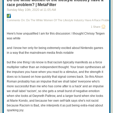
race problem? | MetaFilter
Sunday May 10
th
, 2020
at
11:05 AM
Comments On: Do The White Women Of The Lifestyle Industry Have A Race Problem?
1 Share
Posted by
TheOASG
on
Thursday, November 5th, 2020 6:25pm
Here's how unqualified I am for this discussion: I thought Chrissy Teigen
was white
12
likes,
7
retweets
and I know her only for being extremely excited about Nintendo games
in a way that the mainstream media finds notable
but the one thing I do know is that racism typically manifests as a force
multiplier rather than an independent thought. Your brain synthesises all
I mean, it’s not all bad: Cheery is being played by a non-binary actor (Jo
the impulses you have when you react to a stimulus, and the strength it
Eaton-Kent). And that’s Anna Chancellor as Patrician Vetinari. On the
does so is based on how quickly that signal comes back. So this Alison
other hand, we’ve got Vimes as a cut-rate Jack Sparrow. Even worse, the
Roman probably has an impulse that we shall label 'everyone who's
woman with the axes and the green jacket? That’s Sybil Ramkin, who is
more successful than me who has come after is a hack' and an impulse
here,
according to the show description
, a vigilante hunting down
we shall label 'racism', so she gets a small burst of negative emotion
criminals that the Ankh Morpork watch can’t touch.
when she looks at Gwyneth Paltrow, and a larger burst when she looks
at Marie Kondo, and because her own self-talk says she's not racist
I hope this is clear, but just to state it outright: casting a black actress as
because Racism is Bad, she interprets it as just being extra-mad about
Sybil Ramkin is fantastic and should be entirely uncontroversial. Casting
sparking joy.
a young, thin actress as Sybil Ramkin—who is still Vimes’s love interest