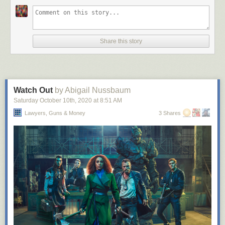
Share this story
Watch Out
by Abigail Nussbaum
Saturday October 10
th
, 2020
at
8:51 AM
Lawyers, Guns & Money
3 Shares