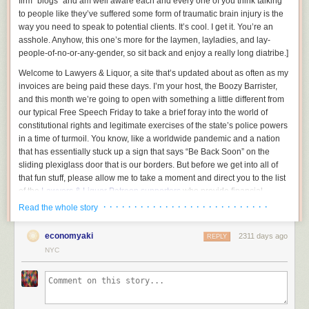
firm “blogs” and am well aware each and every one of you think talking
to people like they’ve suffered some form of traumatic brain injury is the
way you need to speak to potential clients. It’s cool. I get it. You’re an
asshole.
Anyhow, this one’s more for the laymen, layladies, and lay-
people-of-no-or-any-gender, so sit back and enjoy a really long diatribe.
]
Welcome to Lawyers & Liquor, a site that’s updated about as often as my
invoices are being paid these days. I’m your host, the Boozy Barrister,
and this month we’re going to open with something a little different from
our typical Free Speech Friday to take a brief foray into the world of
constitutional rights and legitimate exercises of the state’s police powers
in a time of turmoil. You know, like a worldwide pandemic and a nation
that has essentially stuck up a sign that says “Be Back Soon” on the
sliding plexiglass door that is our borders. But before we get into all of
that fun stuff, please allow me to take a moment and direct you to the list
of the
Lawyers & Liquor Patreon supporters
who provide financial
backing for all of the idiotic stuff we do here.
· · · · · · · · · · · · · · · · · · · · · · · · · · ·
Read the whole story
We all on the same page here? Good, now gather around because I
economyaki
2311 days ago
want to be exceedingly clear in this time of turmoil:
REPLY
NYC
You do not have a constitutional right to be a complete jackass and infect
those around you, and the government absolutely has the precedential
ability to restrict you from doing so. And today, Typhoid Dipshit, I’m going
to go into why.