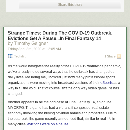
I am not your lawyer.
Share this story
I’m
an
attorney but that doesn’t mean I’m
your
attorney. What we engage
in here on Lawyers & Liquor when discussing the law are interesting
generalities that a layman (read: you, you dumb shit) may not be aware
of. We talk about these generalities in a fun, educational, and hopefully
Strange Times: During The COVID-19 Outbreak,
entertaining manner, but in
no goddamn way
am I providing legal advice
Evictions Get A Pause...In Final Fantasy 14
to anyone out there. As always, the law is a fickle creature and these
by Timothy Geigner
generalities may not hold up when applied to the particulars of your
Friday April 3
rd
, 2020
at
12:05 AM
specific case – so if you find yourself in a situation where you have to
apply the general rubber to the specific road of facts to determine your
Techdirt
1 Share
legal standing what you need to do is haul ass down to an attorney
As the world navigates the reality of the COVID-19 worldwide pandemic,
licensed in your jurisdiction and not point to “that blog written by the
we've already noted several ways that the outbreak has changed our
dude who cusses a
lot
” as a reliable source of legal advice. Cool?
daily lives. Me being me, I noticed just how many professional sports
Why talk about this?
organizations were moving into broadcast versions of their
eSports
as a
way to fill the void. That of course isn't the only way video game life has
Recently, in response to the fact that tens of thousands of Americans
changed.
have become ill with a highly contagious disease, and there are
expectations that the death toll from the same is likely to run into as many
Another appears to be the odd case of
Final Fantasy 14
, an online
figures as a BigLaw associate’s first year salary, many local and state
MMORPG. The game has had a vibrant, if congested, real estate
governments have begun putting into place “stay at home” and “shelter
economy involving the buying of virtual homes and properties. Due to
in place” orders. They have exercised their supposed authority to
the outbreak, the game recently announced that, similar to real life in
demand businesses lock their doors and cease engaging in commerce.
many cities,
evictions were on a pause
.
They have determined what sorts of businesses are essential to the