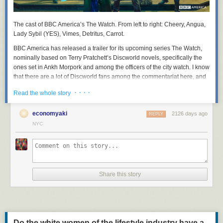
The cast of BBC America’s
The Watch
. From left to right: Cheery, Angua,
Lady Sybil (YES), Vimes, Detritus, Carrot.
BBC America has released a trailer for its upcoming series
The Watch
,
nominally based on Terry Pratchett’s Discworld novels, specifically the
ones set in Ankh Morpork and among the officers of the city watch. I know
that there are a lot of Discworld fans among the commentariat here, and
that Sam Vimes, the irritable, fallible, but deeply principled watch
· · · ·
Read the whole story
commander, has many admirers here. So I thought you might like to
suffer along with me.
economyaki
2126 days ago
REPLY
NYC
Share this story
Do the white women of the lifestyle industry have a