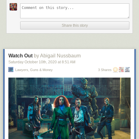
Share this story
Watch Out
by Abigail Nussbaum
Saturday October 10
th
, 2020
at
8:51 AM
Lawyers, Guns & Money
3 Shares