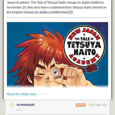
Japan Academy: The Tale of Tetsuya Naito manga on digital platforms
November 10; they also have a statement from Tetsuya Naito himself on
the English release
pic.twitter.com/5flmmee2ZD
· · · ·
Read the whole story
economyaki
2100 days ago
REPLY
NYC