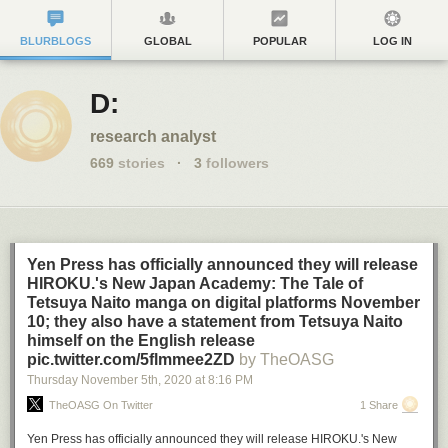
BLURBLOGS
GLOBAL
POPULAR
LOG IN
D:
research analyst
669
stories
·
3
followers
Yen Press has officially announced they will release
HIROKU.'s New Japan Academy: The Tale of
Tetsuya Naito manga on digital platforms November
10; they also have a statement from Tetsuya Naito
himself on the English release
pic.twitter.com/5flmmee2ZD
by TheOASG
Thursday November 5
th
, 2020
at
8:16 PM
TheOASG On Twitter
1 Share
Yen Press has officially announced they will release HIROKU.'s New