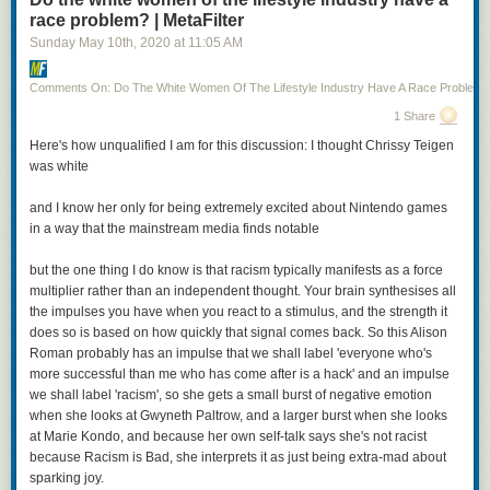
race problem? | MetaFilter
Sunday May 10
th
, 2020
at
11:05 AM
Comments On: Do The White Women Of The Lifestyle Industry Have A Race Problem?
1 Share
Posted by
TheOASG
on
Thursday, November 5th, 2020 6:25pm
Here's how unqualified I am for this discussion: I thought Chrissy Teigen
was white
12
likes,
7
retweets
and I know her only for being extremely excited about Nintendo games
in a way that the mainstream media finds notable
but the one thing I do know is that racism typically manifests as a force
multiplier rather than an independent thought. Your brain synthesises all
I mean, it’s not all bad: Cheery is being played by a non-binary actor (Jo
the impulses you have when you react to a stimulus, and the strength it
Eaton-Kent). And that’s Anna Chancellor as Patrician Vetinari. On the
does so is based on how quickly that signal comes back. So this Alison
other hand, we’ve got Vimes as a cut-rate Jack Sparrow. Even worse, the
Roman probably has an impulse that we shall label 'everyone who's
woman with the axes and the green jacket? That’s Sybil Ramkin, who is
more successful than me who has come after is a hack' and an impulse
here,
according to the show description
, a vigilante hunting down
we shall label 'racism', so she gets a small burst of negative emotion
criminals that the Ankh Morpork watch can’t touch.
when she looks at Gwyneth Paltrow, and a larger burst when she looks
at Marie Kondo, and because her own self-talk says she's not racist
I hope this is clear, but just to state it outright: casting a black actress as
because Racism is Bad, she interprets it as just being extra-mad about
Sybil Ramkin is fantastic and should be entirely uncontroversial. Casting
sparking joy.
a young, thin actress as Sybil Ramkin—who is still Vimes’s love interest