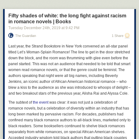
sustaining as set forth by some reasonable standard) is unlikely to be
arbitrary, unreasonable, or capricious in nature and therefore
Fifty shades of white: the long fight against racism
acceptable. So yes, Virginia, your governor can order Gamestop to
in romance novels | Books
close.
Tuesday December 24
th
, 2019
at
9:42 PM
Likewise, as we see in
Varholy
and
Smith
, where there is evidence that
The Guardian
1 Share
indicates the risk of infection in any given situation is high, and people
are refusing to take appropriate measures to avoid the spread of
L
ast year, the Strand Bookstore in New York convened an all-star panel
contagions, the state is justified constitutionally in telling you to stay the
titled Let’s Woman-Splain Romance! The line to get in the door stretched
fuck home and enforcing it with the power of law. This, again, falls within
down the block, and the room was thrumming with glee even before the
the legitimate power of the state to act in these matters. So, yeah, your
panel started. This was not an audience that needed to be told that smart
ass
can
constitutionally be told to shelter in your fucking home during the
women read romance novels, or that the genre could be feminist. The
pendency of a pandemic. It isn’t a new thing, and we’ve recognized this
authors speaking that night were all big names, including Beverly
power for a
long fucking time
in the United States. You’re just
Jenkins, an iconic author of African American historical romance – who
experiencing
these powers for the first time, so you think it’s some great
blew a kiss to the audience as she was introduced to whoops of delight –
injustice just like every guy who found out the state could take three feet
and two breakout stars of the previous year, Alisha Rai and Alyssa Cole.
of his yard to install a new curb. So maybe accept this is a thing that
happens and the fact that it’s now impacting
you
instead of
someone
The subtext of
the event
was clear: it was not just a celebration of
else
doesn’t necessarily mean it’s unconstitutional.
romance novels, but a celebration of diversity within an industry that has
long been marked by pervasive racism. For decades, publishers had
And let’s not forget that along with legal precedent for the government
confined many black romance authors to all-black lines, marketed only to
regulation of businesses in the face of a major health crisis, there is also
black readers. Some booksellers continued to shelve black romances
historical precedent. During the Influenza Epidemic of 1918, the City of
separately from white romances, on special African American shelves.
New York’s Board of Health actually created and enforced regulations
Accepted industry wisdom told black authors that putting black couples