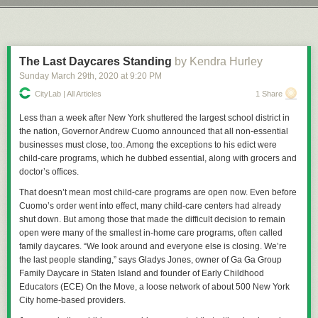
and danger that currently exists. Still, you have to wonder coming out of
Next Page of Stories
Loading...
Let’s take a trip down Precedent Lane, that illustrious avenue shaded by
this whole ordeal whether we'll see real world effects on entertainment
the mighty boughs of the trees of cases that have come before and which
choices as well.
create, in the whole, a pleasant view for American jurisprudence and law.
Just do me a favor and don’t look at the withered, Dutch Elm Disease
The Last Daycares Standing
by Kendra Hurley
riddled husks of
Dred Scott
or any of those types of cases. We try to
Sunday March 29
th
, 2020
at
9:20 PM
Permalink
|
Comments
|
Email This Story
ignore those as much as we can.
CityLab | All Articles
1 Share
Back in 1902 the Commonwealth of Massachusetts insisted that
everyone who had not been vaccinated for about 8 years receive a free,
Less than a week after New York shuttered the largest school district in
government provided vaccination and, more than that, refusal to provide
the nation, Governor Andrew Cuomo announced that all non-essential
such vaccinations by the guardians of anyone under the age of 21 would
businesses must close, too. Among the exceptions to his edict were
constitute neglect. The purpose of this, of course, was to make sure all
child-care programs, which he dubbed essential, along with grocers and
children in the Commonwealth of Massachusetts would be injected with
doctor’s offices.
whatever the early-20th-century equivalent of tracking devices were,
That doesn’t mean most child-care programs are open now. Even before
thus making them easier for the Illuminati to track them down for
The
Cuomo’s order went into effect, many child-care centers had already
Culling
. Or whatever batshit thing anti-vax conspiracy theorists are into
shut down. But among those that made the difficult decision to remain
these days, don’t message me about it, I really don’t give two wet shits
open were many of the smallest in-home care programs, often called
about the lunacy you’re going to spout. The real reason was the area of
family daycares. “We look around and everyone else is closing. We’re
Cambridge had suffered an outbreak of smallpox, once a prolific and
the last people standing,” says Gladys Jones, owner of Ga Ga Group
extremely deadly disease that, by 1905, was preventable with a
Family Daycare in Staten Island and founder of Early Childhood
vaccination and, in some cases, a re-vaccination to protect against the
Educators (ECE) On the Move, a loose network of about 500 New York
disease.
City home-based providers.
The law was simple, really: Get thee vaccinated for free, or surrender a