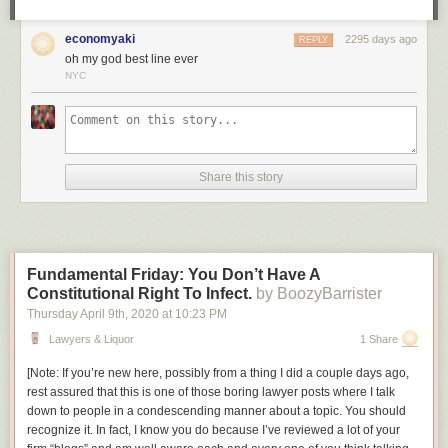
be a policeman.
economyaki
2295 days ago
Am I wrong, or is this not exactly the sort of story we could use right now,
REPLY
oh my god best line ever
in this era of copaganda? It’s a shame that, once again, what we’re
NYC
going to get a cheekily dark story about how vigilantism is OK when the
right people do it, made by people who don’t understand how that kind of
storytelling leads directly to
this
.
Share this story
Fundamental Friday: You Don’t Have A
Constitutional Right To Infect.
by BoozyBarrister
Thursday April 9
th
, 2020
at
10:23 PM
Lawyers & Liquor
1 Share
[
Note: If you’re new here, possibly from a thing I did a couple days ago,
rest assured that this is one of those boring lawyer posts where I talk
down to people in a condescending manner about a topic. You should
recognize it. In fact, I know you do because I’ve reviewed a lot of your