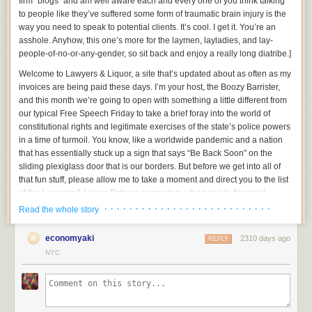
firm “blogs” and am well aware each and every one of you think talking
to people like they’ve suffered some form of traumatic brain injury is the
way you need to speak to potential clients. It’s cool. I get it. You’re an
asshole.
Anyhow, this one’s more for the laymen, layladies, and lay-
people-of-no-or-any-gender, so sit back and enjoy a really long diatribe.
]
Welcome to Lawyers & Liquor, a site that’s updated about as often as my
invoices are being paid these days. I’m your host, the Boozy Barrister,
and this month we’re going to open with something a little different from
our typical Free Speech Friday to take a brief foray into the world of
constitutional rights and legitimate exercises of the state’s police powers
in a time of turmoil. You know, like a worldwide pandemic and a nation
that has essentially stuck up a sign that says “Be Back Soon” on the
sliding plexiglass door that is our borders. But before we get into all of
that fun stuff, please allow me to take a moment and direct you to the list
of the
Lawyers & Liquor Patreon supporters
who provide financial
backing for all of the idiotic stuff we do here.
· · · · · · · · · · · · · · · · · · · · · · · · · · ·
Read the whole story
We all on the same page here? Good, now gather around because I
economyaki
2310 days ago
want to be exceedingly clear in this time of turmoil:
REPLY
NYC
You do not have a constitutional right to be a complete jackass and infect
those around you, and the government absolutely has the precedential
ability to restrict you from doing so. And today, Typhoid Dipshit, I’m going
to go into why.