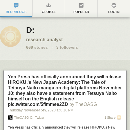
BLURBLOGS
GLOBAL
POPULAR
LOG IN
D:
research analyst
669
stories
·
3
followers
Yen Press has officially announced they will release
HIROKU.'s New Japan Academy: The Tale of
Tetsuya Naito manga on digital platforms November
10; they also have a statement from Tetsuya Naito
himself on the English release
pic.twitter.com/5flmmee2ZD
by TheOASG
Thursday November 5
th
, 2020
at
8:16 PM
TheOASG On Twitter
1 Share
Yen Press has officially announced they will release HIROKU.'s New