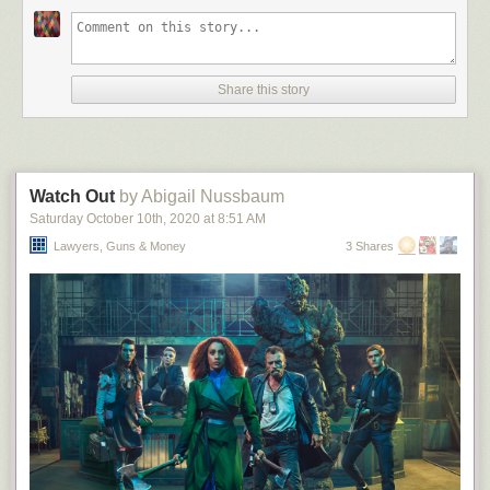
Share this story
Watch Out
by Abigail Nussbaum
Saturday October 10
th
, 2020
at
8:51 AM
Lawyers, Guns & Money
3 Shares