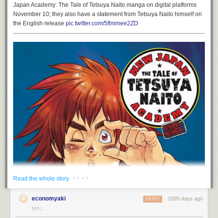
Japan Academy: The Tale of Tetsuya Naito manga on digital platforms
November 10; they also have a statement from Tetsuya Naito himself on
the English release
pic.twitter.com/5flmmee2ZD
· · · ·
Read the whole story
economyaki
2099 days ago
REPLY
NYC