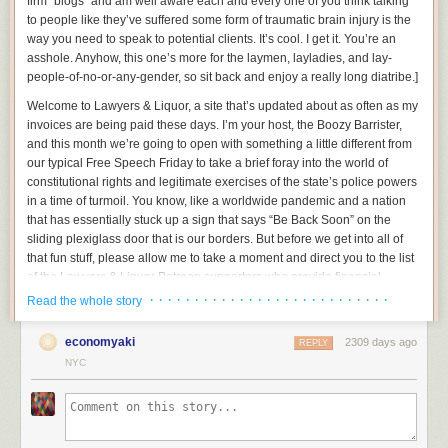
firm “blogs” and am well aware each and every one of you think talking
to people like they’ve suffered some form of traumatic brain injury is the
way you need to speak to potential clients. It’s cool. I get it. You’re an
asshole.
Anyhow, this one’s more for the laymen, layladies, and lay-
people-of-no-or-any-gender, so sit back and enjoy a really long diatribe.
]
Welcome to Lawyers & Liquor, a site that’s updated about as often as my
invoices are being paid these days. I’m your host, the Boozy Barrister,
and this month we’re going to open with something a little different from
our typical Free Speech Friday to take a brief foray into the world of
constitutional rights and legitimate exercises of the state’s police powers
in a time of turmoil. You know, like a worldwide pandemic and a nation
that has essentially stuck up a sign that says “Be Back Soon” on the
sliding plexiglass door that is our borders. But before we get into all of
that fun stuff, please allow me to take a moment and direct you to the list
of the
Lawyers & Liquor Patreon supporters
who provide financial
backing for all of the idiotic stuff we do here.
· · · · · · · · · · · · · · · · · · · · · · · · · · ·
Read the whole story
We all on the same page here? Good, now gather around because I
economyaki
2309 days ago
want to be exceedingly clear in this time of turmoil:
REPLY
NYC
You do not have a constitutional right to be a complete jackass and infect
those around you, and the government absolutely has the precedential
ability to restrict you from doing so. And today, Typhoid Dipshit, I’m going
to go into why.