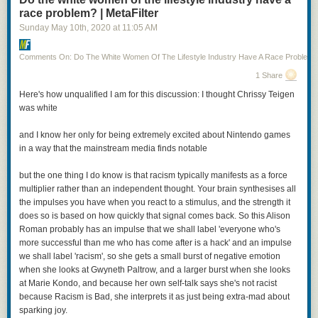
race problem? | MetaFilter
Sunday May 10
th
, 2020
at
11:05 AM
Comments On: Do The White Women Of The Lifestyle Industry Have A Race Problem?
1 Share
Posted by
TheOASG
on
Thursday, November 5th, 2020 6:25pm
Here's how unqualified I am for this discussion: I thought Chrissy Teigen
was white
12
likes,
7
retweets
and I know her only for being extremely excited about Nintendo games
in a way that the mainstream media finds notable
but the one thing I do know is that racism typically manifests as a force
multiplier rather than an independent thought. Your brain synthesises all
I mean, it’s not all bad: Cheery is being played by a non-binary actor (Jo
the impulses you have when you react to a stimulus, and the strength it
Eaton-Kent). And that’s Anna Chancellor as Patrician Vetinari. On the
does so is based on how quickly that signal comes back. So this Alison
other hand, we’ve got Vimes as a cut-rate Jack Sparrow. Even worse, the
Roman probably has an impulse that we shall label 'everyone who's
woman with the axes and the green jacket? That’s Sybil Ramkin, who is
more successful than me who has come after is a hack' and an impulse
here,
according to the show description
, a vigilante hunting down
we shall label 'racism', so she gets a small burst of negative emotion
criminals that the Ankh Morpork watch can’t touch.
when she looks at Gwyneth Paltrow, and a larger burst when she looks
at Marie Kondo, and because her own self-talk says she's not racist
I hope this is clear, but just to state it outright: casting a black actress as
because Racism is Bad, she interprets it as just being extra-mad about
Sybil Ramkin is fantastic and should be entirely uncontroversial. Casting
sparking joy.
a young, thin actress as Sybil Ramkin—who is still Vimes’s love interest