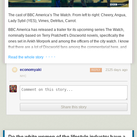
The cast of BBC America’s
The Watch
. From left to right: Cheery, Angua,
Lady Sybil (YES), Vimes, Detritus, Carrot.
BBC America has released a trailer for its upcoming series
The Watch
,
nominally based on Terry Pratchett’s Discworld novels, specifically the
ones set in Ankh Morpork and among the officers of the city watch. I know
that there are a lot of Discworld fans among the commentariat here, and
that Sam Vimes, the irritable, fallible, but deeply principled watch
· · · ·
Read the whole story
commander, has many admirers here. So I thought you might like to
suffer along with me.
economyaki
2125 days ago
REPLY
NYC
Share this story
Do the white women of the lifestyle industry have a