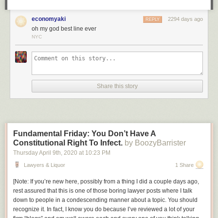
be a policeman.
economyaki
2294 days ago
Am I wrong, or is this not exactly the sort of story we could use right now,
REPLY
oh my god best line ever
in this era of copaganda? It’s a shame that, once again, what we’re
NYC
going to get a cheekily dark story about how vigilantism is OK when the
right people do it, made by people who don’t understand how that kind of
storytelling leads directly to
this
.
Share this story
Fundamental Friday: You Don’t Have A
Constitutional Right To Infect.
by BoozyBarrister
Thursday April 9
th
, 2020
at
10:23 PM
Lawyers & Liquor
1 Share
[
Note: If you’re new here, possibly from a thing I did a couple days ago,
rest assured that this is one of those boring lawyer posts where I talk
down to people in a condescending manner about a topic. You should
recognize it. In fact, I know you do because I’ve reviewed a lot of your