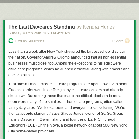
and danger that currently exists. Still, you have to wonder coming out of
Next Page of Stories
Loading...
Let’s take a trip down Precedent Lane, that illustrious avenue shaded by
this whole ordeal whether we'll see real world effects on entertainment
the mighty boughs of the trees of cases that have come before and which
choices as well.
create, in the whole, a pleasant view for American jurisprudence and law.
Just do me a favor and don’t look at the withered, Dutch Elm Disease
The Last Daycares Standing
by Kendra Hurley
riddled husks of
Dred Scott
or any of those types of cases. We try to
Sunday March 29
th
, 2020
at
9:20 PM
Permalink
|
Comments
|
Email This Story
ignore those as much as we can.
CityLab | All Articles
1 Share
Back in 1902 the Commonwealth of Massachusetts insisted that
everyone who had not been vaccinated for about 8 years receive a free,
Less than a week after New York shuttered the largest school district in
government provided vaccination and, more than that, refusal to provide
the nation, Governor Andrew Cuomo announced that all non-essential
such vaccinations by the guardians of anyone under the age of 21 would
businesses must close, too. Among the exceptions to his edict were
constitute neglect. The purpose of this, of course, was to make sure all
child-care programs, which he dubbed essential, along with grocers and
children in the Commonwealth of Massachusetts would be injected with
doctor’s offices.
whatever the early-20th-century equivalent of tracking devices were,
That doesn’t mean most child-care programs are open now. Even before
thus making them easier for the Illuminati to track them down for
The
Cuomo’s order went into effect, many child-care centers had already
Culling
. Or whatever batshit thing anti-vax conspiracy theorists are into
shut down. But among those that made the difficult decision to remain
these days, don’t message me about it, I really don’t give two wet shits
open were many of the smallest in-home care programs, often called
about the lunacy you’re going to spout. The real reason was the area of
family daycares. “We look around and everyone else is closing. We’re
Cambridge had suffered an outbreak of smallpox, once a prolific and
the last people standing,” says Gladys Jones, owner of Ga Ga Group
extremely deadly disease that, by 1905, was preventable with a
Family Daycare in Staten Island and founder of Early Childhood
vaccination and, in some cases, a re-vaccination to protect against the
Educators (ECE) On the Move, a loose network of about 500 New York
disease.
City home-based providers.
The law was simple, really: Get thee vaccinated for free, or surrender a