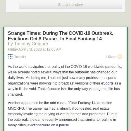
I am not your lawyer.
Share this story
I’m
an
attorney but that doesn’t mean I’m
your
attorney. What we engage
in here on Lawyers & Liquor when discussing the law are interesting
generalities that a layman (read: you, you dumb shit) may not be aware
of. We talk about these generalities in a fun, educational, and hopefully
Strange Times: During The COVID-19 Outbreak,
entertaining manner, but in
no goddamn way
am I providing legal advice
Evictions Get A Pause...In Final Fantasy 14
to anyone out there. As always, the law is a fickle creature and these
by Timothy Geigner
generalities may not hold up when applied to the particulars of your
Friday April 3
rd
, 2020
at
12:05 AM
specific case – so if you find yourself in a situation where you have to
apply the general rubber to the specific road of facts to determine your
Techdirt
1 Share
legal standing what you need to do is haul ass down to an attorney
As the world navigates the reality of the COVID-19 worldwide pandemic,
licensed in your jurisdiction and not point to “that blog written by the
we've already noted several ways that the outbreak has changed our
dude who cusses a
lot
” as a reliable source of legal advice. Cool?
daily lives. Me being me, I noticed just how many professional sports
Why talk about this?
organizations were moving into broadcast versions of their
eSports
as a
way to fill the void. That of course isn't the only way video game life has
Recently, in response to the fact that tens of thousands of Americans
changed.
have become ill with a highly contagious disease, and there are
expectations that the death toll from the same is likely to run into as many
Another appears to be the odd case of
Final Fantasy 14
, an online
figures as a BigLaw associate’s first year salary, many local and state
MMORPG. The game has had a vibrant, if congested, real estate
governments have begun putting into place “stay at home” and “shelter
economy involving the buying of virtual homes and properties. Due to
in place” orders. They have exercised their supposed authority to
the outbreak, the game recently announced that, similar to real life in
demand businesses lock their doors and cease engaging in commerce.
many cities,
evictions were on a pause
.
They have determined what sorts of businesses are essential to the