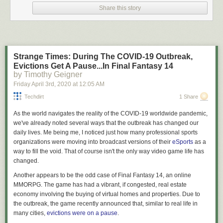
I am not your lawyer.
Share this story
I’m
an
attorney but that doesn’t mean I’m
your
attorney. What we engage
in here on Lawyers & Liquor when discussing the law are interesting
generalities that a layman (read: you, you dumb shit) may not be aware
of. We talk about these generalities in a fun, educational, and hopefully
Strange Times: During The COVID-19 Outbreak,
entertaining manner, but in
no goddamn way
am I providing legal advice
Evictions Get A Pause...In Final Fantasy 14
to anyone out there. As always, the law is a fickle creature and these
by Timothy Geigner
generalities may not hold up when applied to the particulars of your
Friday April 3
rd
, 2020
at
12:05 AM
specific case – so if you find yourself in a situation where you have to
apply the general rubber to the specific road of facts to determine your
Techdirt
1 Share
legal standing what you need to do is haul ass down to an attorney
As the world navigates the reality of the COVID-19 worldwide pandemic,
licensed in your jurisdiction and not point to “that blog written by the
we've already noted several ways that the outbreak has changed our
dude who cusses a
lot
” as a reliable source of legal advice. Cool?
daily lives. Me being me, I noticed just how many professional sports
Why talk about this?
organizations were moving into broadcast versions of their
eSports
as a
way to fill the void. That of course isn't the only way video game life has
Recently, in response to the fact that tens of thousands of Americans
changed.
have become ill with a highly contagious disease, and there are
expectations that the death toll from the same is likely to run into as many
Another appears to be the odd case of
Final Fantasy 14
, an online
figures as a BigLaw associate’s first year salary, many local and state
MMORPG. The game has had a vibrant, if congested, real estate
governments have begun putting into place “stay at home” and “shelter
economy involving the buying of virtual homes and properties. Due to
in place” orders. They have exercised their supposed authority to
the outbreak, the game recently announced that, similar to real life in
demand businesses lock their doors and cease engaging in commerce.
many cities,
evictions were on a pause
.
They have determined what sorts of businesses are essential to the