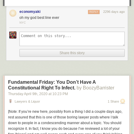
be a policeman.
economyaki
2296 days ago
Am I wrong, or is this not exactly the sort of story we could use right now,
REPLY
oh my god best line ever
in this era of copaganda? It’s a shame that, once again, what we’re
NYC
going to get a cheekily dark story about how vigilantism is OK when the
right people do it, made by people who don’t understand how that kind of
storytelling leads directly to
this
.
Share this story
Fundamental Friday: You Don’t Have A
Constitutional Right To Infect.
by BoozyBarrister
Thursday April 9
th
, 2020
at
10:23 PM
Lawyers & Liquor
1 Share
[
Note: If you’re new here, possibly from a thing I did a couple days ago,
rest assured that this is one of those boring lawyer posts where I talk
down to people in a condescending manner about a topic. You should
recognize it. In fact, I know you do because I’ve reviewed a lot of your