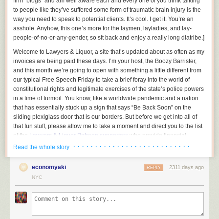
firm “blogs” and am well aware each and every one of you think talking
to people like they’ve suffered some form of traumatic brain injury is the
way you need to speak to potential clients. It’s cool. I get it. You’re an
asshole.
Anyhow, this one’s more for the laymen, layladies, and lay-
people-of-no-or-any-gender, so sit back and enjoy a really long diatribe.
]
Welcome to Lawyers & Liquor, a site that’s updated about as often as my
invoices are being paid these days. I’m your host, the Boozy Barrister,
and this month we’re going to open with something a little different from
our typical Free Speech Friday to take a brief foray into the world of
constitutional rights and legitimate exercises of the state’s police powers
in a time of turmoil. You know, like a worldwide pandemic and a nation
that has essentially stuck up a sign that says “Be Back Soon” on the
sliding plexiglass door that is our borders. But before we get into all of
that fun stuff, please allow me to take a moment and direct you to the list
of the
Lawyers & Liquor Patreon supporters
who provide financial
backing for all of the idiotic stuff we do here.
· · · · · · · · · · · · · · · · · · · · · · · · · · ·
Read the whole story
We all on the same page here? Good, now gather around because I
economyaki
2311 days ago
want to be exceedingly clear in this time of turmoil:
REPLY
NYC
You do not have a constitutional right to be a complete jackass and infect
those around you, and the government absolutely has the precedential
ability to restrict you from doing so. And today, Typhoid Dipshit, I’m going
to go into why.