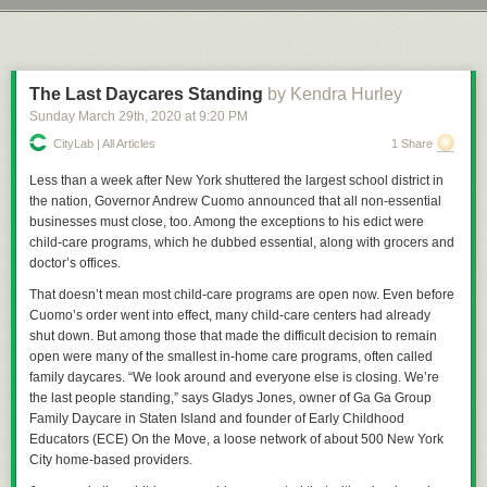
and danger that currently exists. Still, you have to wonder coming out of
Next Page of Stories
Loading...
Let’s take a trip down Precedent Lane, that illustrious avenue shaded by
this whole ordeal whether we'll see real world effects on entertainment
the mighty boughs of the trees of cases that have come before and which
choices as well.
create, in the whole, a pleasant view for American jurisprudence and law.
Just do me a favor and don’t look at the withered, Dutch Elm Disease
The Last Daycares Standing
by Kendra Hurley
riddled husks of
Dred Scott
or any of those types of cases. We try to
Sunday March 29
th
, 2020
at
9:20 PM
Permalink
|
Comments
|
Email This Story
ignore those as much as we can.
CityLab | All Articles
1 Share
Back in 1902 the Commonwealth of Massachusetts insisted that
everyone who had not been vaccinated for about 8 years receive a free,
Less than a week after New York shuttered the largest school district in
government provided vaccination and, more than that, refusal to provide
the nation, Governor Andrew Cuomo announced that all non-essential
such vaccinations by the guardians of anyone under the age of 21 would
businesses must close, too. Among the exceptions to his edict were
constitute neglect. The purpose of this, of course, was to make sure all
child-care programs, which he dubbed essential, along with grocers and
children in the Commonwealth of Massachusetts would be injected with
doctor’s offices.
whatever the early-20th-century equivalent of tracking devices were,
That doesn’t mean most child-care programs are open now. Even before
thus making them easier for the Illuminati to track them down for
The
Cuomo’s order went into effect, many child-care centers had already
Culling
. Or whatever batshit thing anti-vax conspiracy theorists are into
shut down. But among those that made the difficult decision to remain
these days, don’t message me about it, I really don’t give two wet shits
open were many of the smallest in-home care programs, often called
about the lunacy you’re going to spout. The real reason was the area of
family daycares. “We look around and everyone else is closing. We’re
Cambridge had suffered an outbreak of smallpox, once a prolific and
the last people standing,” says Gladys Jones, owner of Ga Ga Group
extremely deadly disease that, by 1905, was preventable with a
Family Daycare in Staten Island and founder of Early Childhood
vaccination and, in some cases, a re-vaccination to protect against the
Educators (ECE) On the Move, a loose network of about 500 New York
disease.
City home-based providers.
The law was simple, really: Get thee vaccinated for free, or surrender a