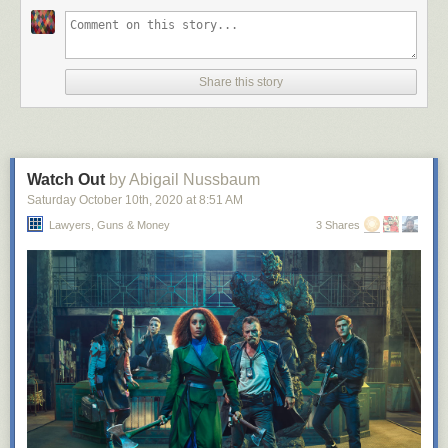
Share this story
Watch Out
by Abigail Nussbaum
Saturday October 10
th
, 2020
at
8:51 AM
Lawyers, Guns & Money
3 Shares