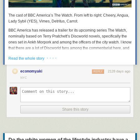
The cast of BBC America’s
The Watch
. From left to right: Cheery, Angua,
Lady Sybil (YES), Vimes, Detritus, Carrot.
BBC America has released a trailer for its upcoming series
The Watch
,
nominally based on Terry Pratchett’s Discworld novels, specifically the
ones set in Ankh Morpork and among the officers of the city watch. I know
that there are a lot of Discworld fans among the commentariat here, and
that Sam Vimes, the irritable, fallible, but deeply principled watch
· · · ·
Read the whole story
commander, has many admirers here. So I thought you might like to
suffer along with me.
economyaki
2128 days ago
REPLY
NYC
Share this story
Do the white women of the lifestyle industry have a