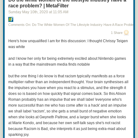
race problem? | MetaFilter
Sunday May 10
th
, 2020
at
11:05 AM
Comments On: Do The White Women Of The Lifestyle Industry Have A Race Problem?
1 Share
Posted by
TheOASG
on
Thursday, November 5th, 2020 6:25pm
Here's how unqualified I am for this discussion: I thought Chrissy Teigen
was white
12
likes,
7
retweets
and I know her only for being extremely excited about Nintendo games
in a way that the mainstream media finds notable
but the one thing I do know is that racism typically manifests as a force
multiplier rather than an independent thought. Your brain synthesises all
I mean, it’s not all bad: Cheery is being played by a non-binary actor (Jo
the impulses you have when you react to a stimulus, and the strength it
Eaton-Kent). And that’s Anna Chancellor as Patrician Vetinari. On the
does so is based on how quickly that signal comes back. So this Alison
other hand, we’ve got Vimes as a cut-rate Jack Sparrow. Even worse, the
Roman probably has an impulse that we shall label 'everyone who's
woman with the axes and the green jacket? That’s Sybil Ramkin, who is
more successful than me who has come after is a hack' and an impulse
here,
according to the show description
, a vigilante hunting down
we shall label 'racism', so she gets a small burst of negative emotion
criminals that the Ankh Morpork watch can’t touch.
when she looks at Gwyneth Paltrow, and a larger burst when she looks
at Marie Kondo, and because her own self-talk says she's not racist
I hope this is clear, but just to state it outright: casting a black actress as
because Racism is Bad, she interprets it as just being extra-mad about
Sybil Ramkin is fantastic and should be entirely uncontroversial. Casting
sparking joy.
a young, thin actress as Sybil Ramkin—who is still Vimes’s love interest