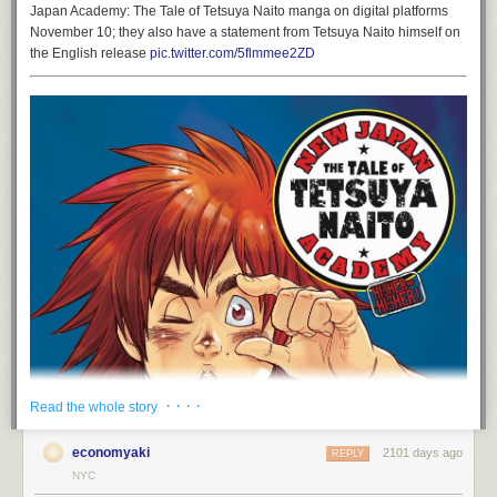
Japan Academy: The Tale of Tetsuya Naito manga on digital platforms
November 10; they also have a statement from Tetsuya Naito himself on
the English release
pic.twitter.com/5flmmee2ZD
· · · ·
Read the whole story
economyaki
2101 days ago
REPLY
NYC