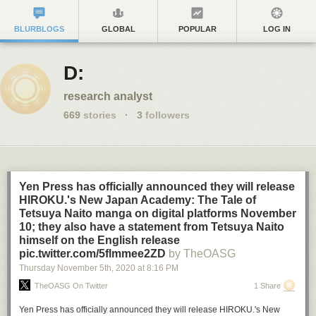
BLURBLOGS
GLOBAL
POPULAR
LOG IN
D:
research analyst
669
stories
·
3
followers
Yen Press has officially announced they will release
HIROKU.'s New Japan Academy: The Tale of
Tetsuya Naito manga on digital platforms November
10; they also have a statement from Tetsuya Naito
himself on the English release
pic.twitter.com/5flmmee2ZD
by TheOASG
Thursday November 5
th
, 2020
at
8:16 PM
TheOASG On Twitter
1 Share
Yen Press has officially announced they will release HIROKU.'s New